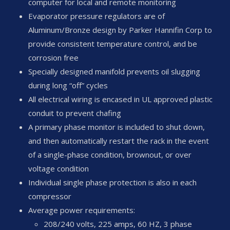
computer for local and remote monitoring
Evaporator pressure regulators are of
Aluminum/Bronze design by Parker Hannifin Corp to
provide consistent temperature control, and be
corrosion free
Specially designed manifold prevents oil slugging
during long “off” cycles
All electrical wiring is encased in UL approved plastic
conduit to prevent chafing
A primary phase monitor is included to shut down,
and then automatically restart the rack in the event
of a single-phase condition, brownout, or over
voltage condition
Individual single phase protection is also in each
compressor
Average power requirements:
208/240 volts, 225 amps, 60 HZ, 3 phase