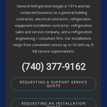
General Refrigeration began in 1974 and has
conducted business as a general building
contractor, electrical contractor, refrigeration
equipment installation contractor, refrigeration
sales and service company, and a refrigeration
engineering / consultant firm. Our installations
range from convenient stores up to 93,000 sq. ft.
full service supermarkets.
(740) 377-9162
REQUESTING A SUPPORT SERVICE
QUOTE
REQUESTING AN INSTALLATION
QUOTE