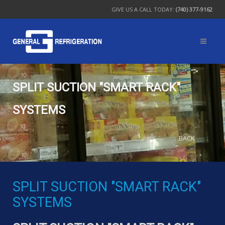
GIVE US A CALL TODAY:
(740) 377-9162
SPLIT SUCTION "SMART RACK"
SYSTEMS
BACK
SPLIT SUCTION "SMART RACK"
SYSTEMS