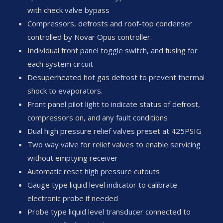
with check valve bypass
Compressors, defrosts and roof-top condenser
controlled by Novar Opus controller.
Individual front panel toggle switch, and fusing for
each system circuit
Desuperheated hot gas defrost to prevent thermal
shock to evaporators.
Front panel pilot light to indicate status of defrost,
compressors on, and any fault conditions
Dual high pressure relief valves preset at 425PSIG
Two way valve for relief valves to enable servicing
without emptying receiver
Automatic reset high pressure cutouts
Gauge type liquid level indicator to calibrate
electronic probe if needed
Probe type liquid level transducer connected to