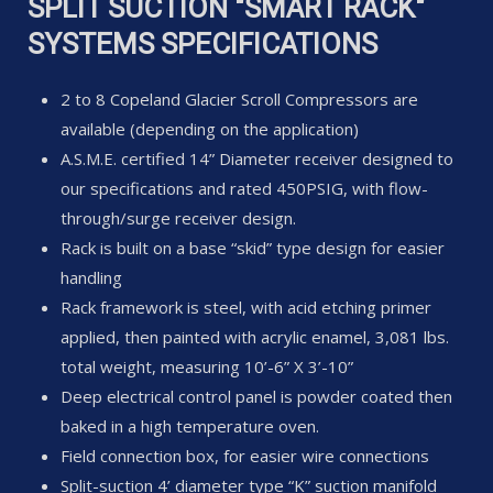
SPLIT SUCTION "SMART RACK"
SYSTEMS SPECIFICATIONS
2 to 8 Copeland Glacier Scroll Compressors are
available (depending on the application)
A.S.M.E. certified 14” Diameter receiver designed to
our specifications and rated 450PSIG, with flow-
through/surge receiver design.
Rack is built on a base “skid” type design for easier
handling
Rack framework is steel, with acid etching primer
applied, then painted with acrylic enamel, 3,081 lbs.
total weight, measuring 10’-6” X 3’-10”
Deep electrical control panel is powder coated then
baked in a high temperature oven.
Field connection box, for easier wire connections
Split-suction 4’ diameter type “K” suction manifold