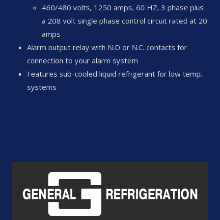
460/480 volts, 1250 amps, 60 HZ, 3 phase plus
a 208 volt single phase control circuit rated at 20
amps
Alarm output relay with N.O or N.C. contacts for
connection to your alarm system
Features sub-cooled liquid refrigerant for low temp.
systems