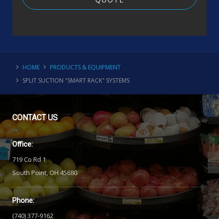
HOME
PRODUCTS & EQUIPMENT
SPLIT SUCTION "SMART RACK" SYSTEMS
CONTACT
US
Office:
719 Co Rd 1
South Point, OH 45680
Phone:
(740) 377-9162